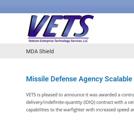
Skip
to
content
MDA Shield
Missile Defense Agency Scalable
VETS is pleased to announce it was awarded a contra
delivery/indefinite-quantity (IDIQ) contract with a c
capabilities to the warfighter with increased speed an