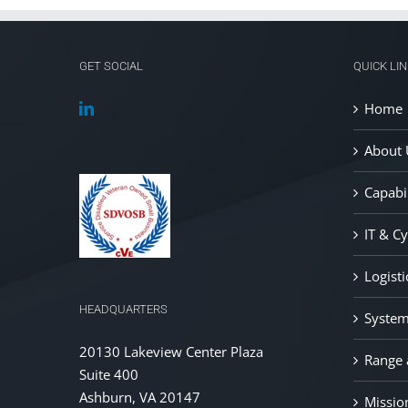
GET SOCIAL
QUICK LI
Home
About 
Capabil
IT & C
Logist
HEADQUARTERS
System
20130 Lakeview Center Plaza
Range a
Suite 400
Ashburn, VA 20147
Missio