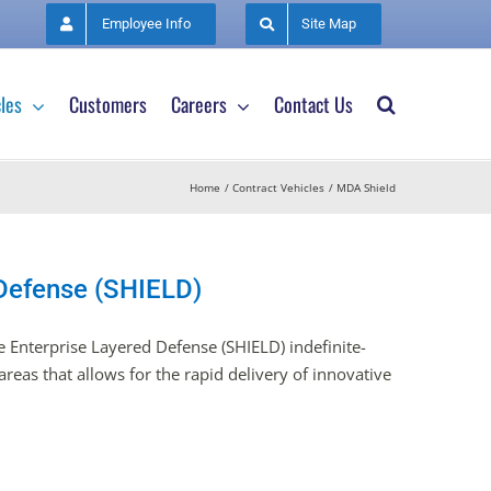
Employee Info
Site Map
les
Customers
Careers
Contact Us
Home
Contract Vehicles
MDA Shield
 Defense (SHIELD)
 Enterprise Layered Defense (SHIELD) indefinite-
reas that allows for the rapid delivery of innovative