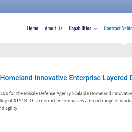
Home
About Us
Capabilities
Contract Vehic
 Homeland Innovative Enterprise Layered
ct/s for the Missile Defense Agency Scalable Homeland Innovative
eiling of $151B. This contract encompasses a broad range of work a
d agility.