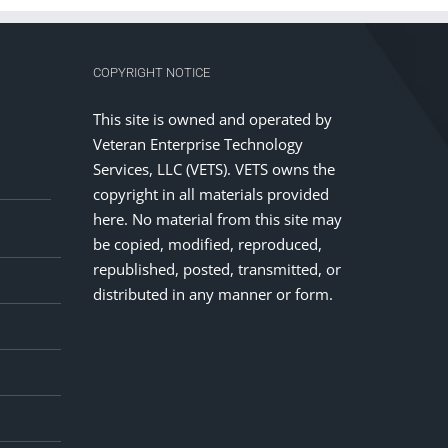
COPYRIGHT NOTICE
This site is owned and operated by
Veteran Enterprise Technology
Services, LLC (VETS). VETS owns the
copyright in all materials provided
here. No material from this site may
be copied, modified, reproduced,
republished, posted, transmitted, or
distributed in any manner or form.