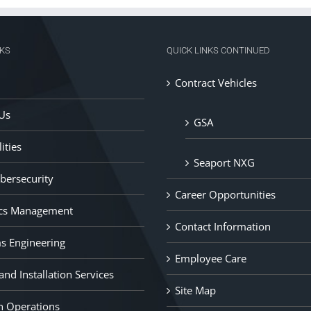
NKS
QUICK LINKS CONTINUED
Contract Vehicles
Us
GSA
ities
Seaport NXG
ybersecurity
Career Opportunities
ics Management
Contact Information
s Engineering
Employee Care
nd Installation Services
Site Map
n Operations