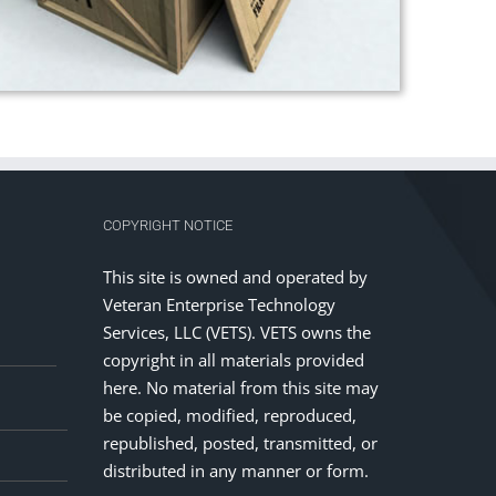
COPYRIGHT NOTICE
This site is owned and operated by
Veteran Enterprise Technology
Services, LLC (VETS). VETS owns the
copyright in all materials provided
here. No material from this site may
be copied, modified, reproduced,
republished, posted, transmitted, or
distributed in any manner or form.