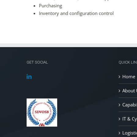
Purchasing
Inventory and configuration control
GET SOCIAL
QUICK LI
Home
About 
Capabil
IT & C
Logist