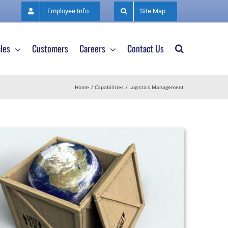
Employee Info
Site Map
les
Customers
Careers
Contact Us
Home
Capabilities
Logistics Management