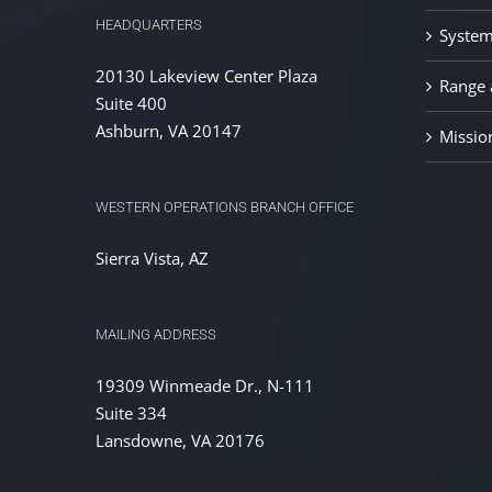
HEADQUARTERS
System
20130 Lakeview Center Plaza
Range a
Suite 400
Ashburn, VA 20147
Missio
WESTERN OPERATIONS BRANCH OFFICE
Sierra Vista, AZ
MAILING ADDRESS
19309 Winmeade Dr., N-111
Suite 334
Lansdowne, VA 20176