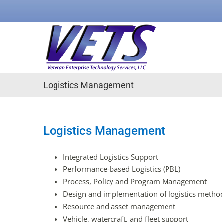
Skip
to
content
Logistics Management
Logistics Management
Integrated Logistics Support
Performance-based Logistics (PBL)
Process, Policy and Program Management
Design and implementation of logistics method
Resource and asset management
Vehicle, watercraft, and fleet support