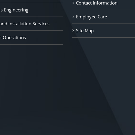
Contact Information
s Engineering
Employee Care
nd Installation Services
Site Map
n Operations