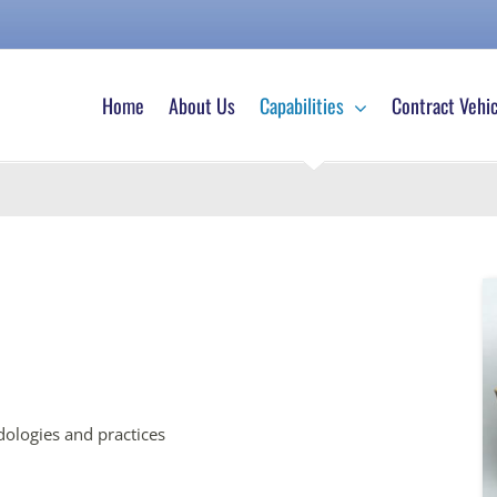
Home
About Us
Capabilities
Contract Vehic
ologies and practices