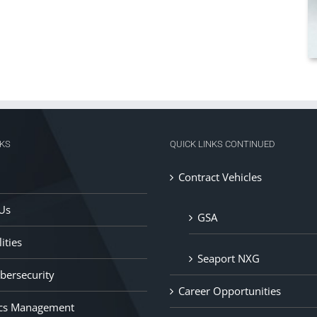
NKS
QUICK LINKS CONTINUED
Contract Vehicles
Us
GSA
ities
Seaport NXG
ybersecurity
Career Opportunities
ics Management